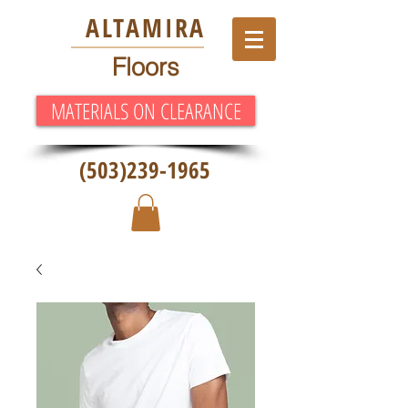
ALT
AMIRA
Floors
MATERIALS ON CLEARANCE
(503)239-1965