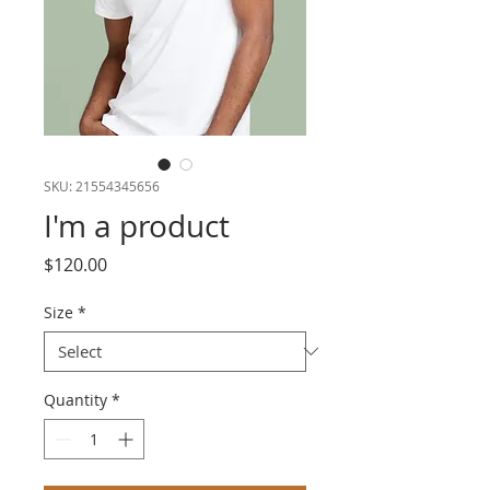
SKU: 21554345656
I'm a product
Price
$120.00
Size
*
Quantity
*