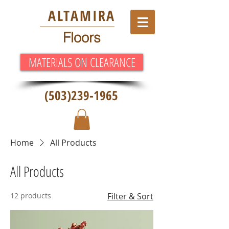
ALT
AMIRA
Floors
MATERIALS ON CLEARANCE
(503)239-1965
Home
All Products
All Products
12 products
Filter & Sort