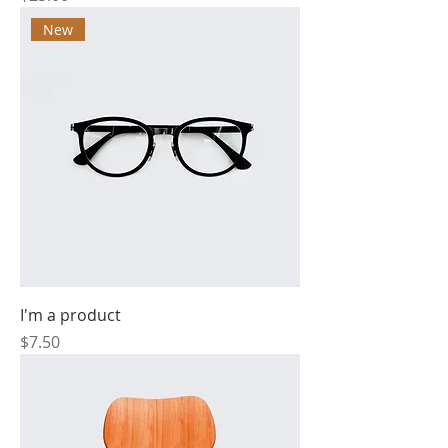
New
I'm a product
Price
$7.50