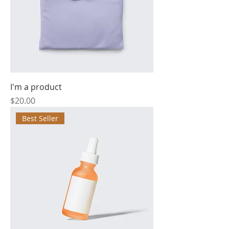
I'm a product
Price
$20.00
Best Seller