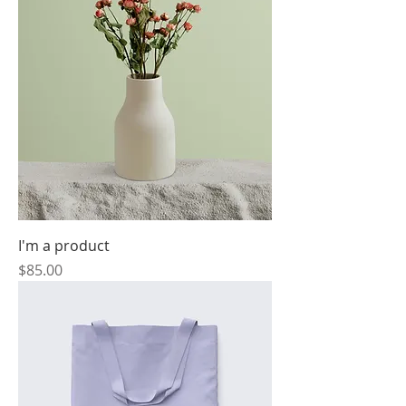
I'm a product
Price
$85.00