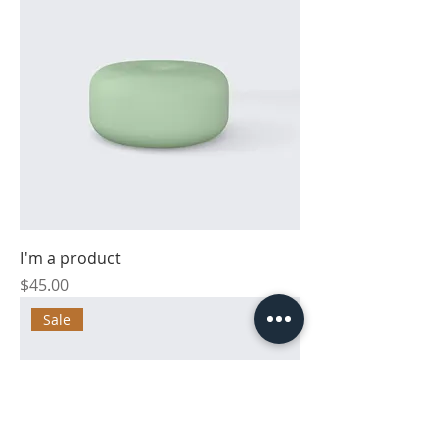
I'm a product
Price
$45.00
Sale