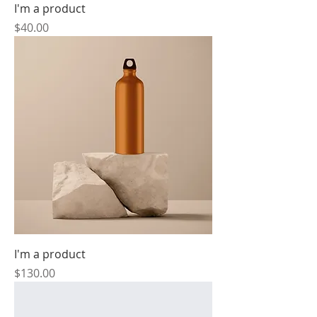
I'm a product
Price
$40.00
I'm a product
Price
$130.00