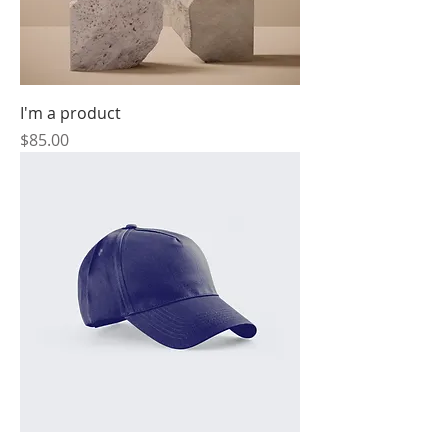
I'm a product
Price
$85.00