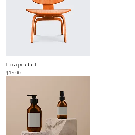
I'm a product
Price
$15.00