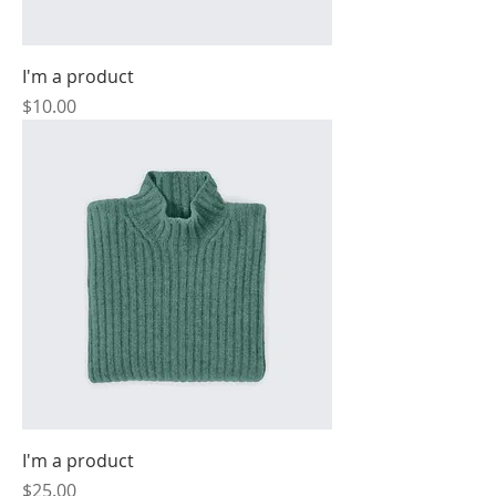
I'm a product
Price
$10.00
I'm a product
Price
$25.00